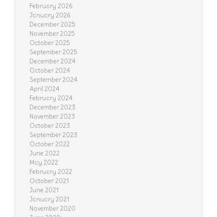
February 2026
January 2026
December 2025
November 2025
October 2025
September 2025
December 2024
October 2024
September 2024
April 2024
February 2024
December 2023
November 2023
October 2023
September 2023
October 2022
June 2022
May 2022
February 2022
October 2021
June 2021
January 2021
November 2020