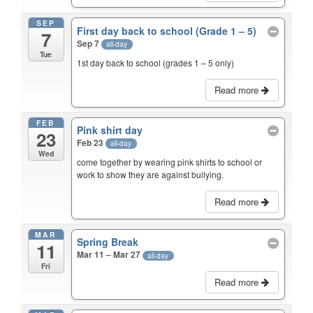
SEP
First day back to school (Grade 1 – 5)
7
Sep 7
all-day
Tue
1st day back to school (grades 1 – 5 only)
Read more
FEB
Pink shirt day
23
Feb 23
all-day
Wed
come together by wearing pink shirts to school or
work to show they are against bullying.
Read more
MAR
Spring Break
11
Mar 11 – Mar 27
all-day
Fri
Read more