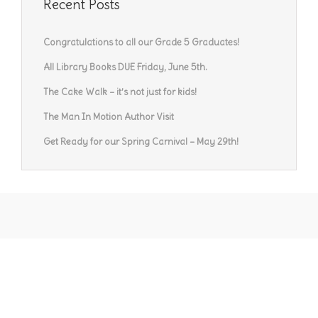
Recent Posts
Congratulations to all our Grade 5 Graduates!
All Library Books DUE Friday, June 5th.
The Cake Walk – it’s not just for kids!
The Man In Motion Author Visit
Get Ready for our Spring Carnival – May 29th!