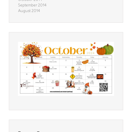
September 2014
August 2014