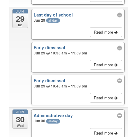
JUN
Last day of school
29
Jun 29
all-day
Tue
Read more
Early dimsissal
Jun 29 @ 10:35 am – 11:59 pm
Read more
Early dismissal
Jun 29 @ 10:45 am – 11:59 pm
Read more
JUN
Administrative day
30
Jun 30
all-day
Wed
Read more