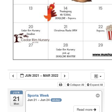
JUN 2021 – MAR 2022
Collapse All
Expand All
JUN
Sports Week
21
Jun 21 – Jun 24
all-day
Mon
Read more