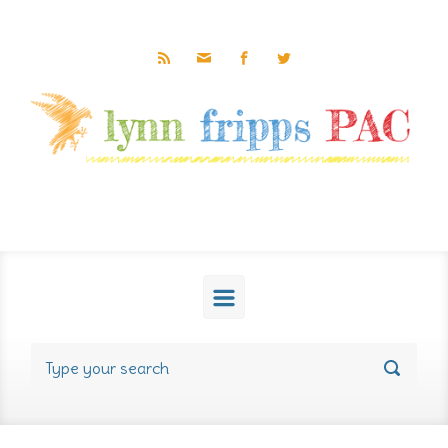
Skip to main content