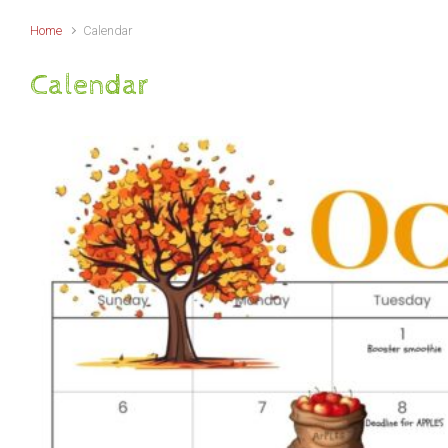
Home
Calendar
Calendar