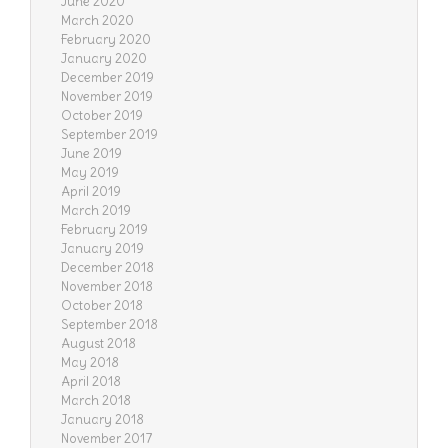
June 2020
March 2020
February 2020
January 2020
December 2019
November 2019
October 2019
September 2019
June 2019
May 2019
April 2019
March 2019
February 2019
January 2019
December 2018
November 2018
October 2018
September 2018
August 2018
May 2018
April 2018
March 2018
January 2018
November 2017