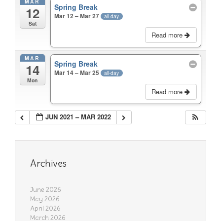
MAR
Spring Break
12
Mar 12 – Mar 27
all-day
Sat
Read more
MAR
Spring Break
14
Mar 14 – Mar 25
all-day
Mon
Read more
JUN 2021 – MAR 2022
Archives
June 2026
May 2026
April 2026
March 2026