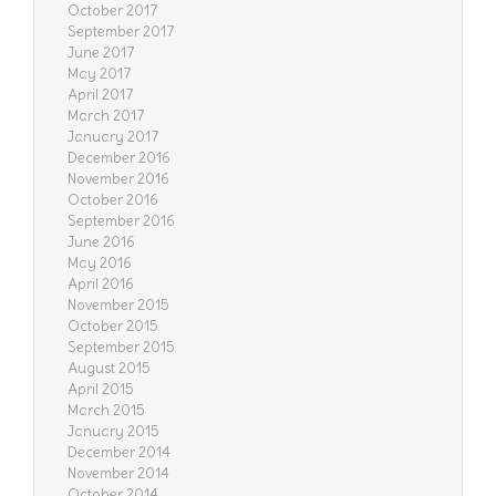
October 2017
September 2017
June 2017
May 2017
April 2017
March 2017
January 2017
December 2016
November 2016
October 2016
September 2016
June 2016
May 2016
April 2016
November 2015
October 2015
September 2015
August 2015
April 2015
March 2015
January 2015
December 2014
November 2014
October 2014