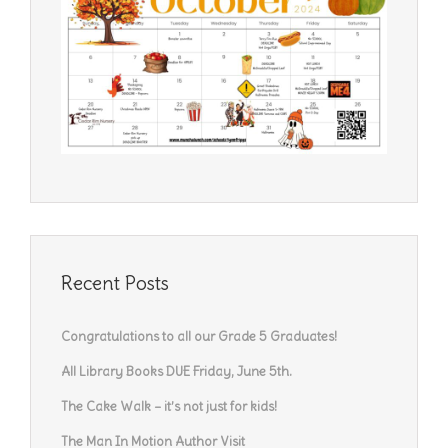
Recent Posts
Congratulations to all our Grade 5 Graduates!
All Library Books DUE Friday, June 5th.
The Cake Walk – it’s not just for kids!
The Man In Motion Author Visit