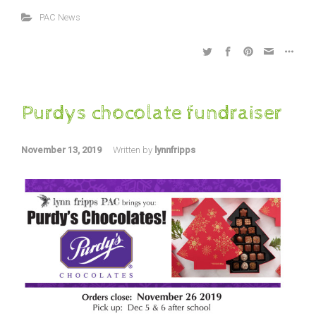
PAC News
Purdys chocolate fundraiser
November 13, 2019
Written by
lynnfripps