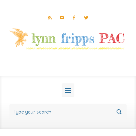
Skip to main content