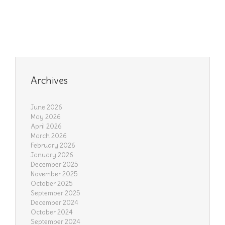
Archives
June 2026
May 2026
April 2026
March 2026
February 2026
January 2026
December 2025
November 2025
October 2025
September 2025
December 2024
October 2024
September 2024