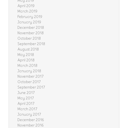
May 2019
April 2019
March 2019
February 2019
January 2019
December 2018
November 2018
October 2018
September 2018
August 2018
May 2018
April 2018
March 2018
January 2018
November 2017
October 2017
September 2017
June 2017
May 2017
April 2017
March 2017
January 2017
December 2016
November 2016