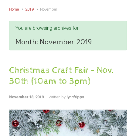
Home
2019
November
You are browsing archives for
Month:
November 2019
Christmas Craft Fair – Nov.
30th (10am to 3pm)
November 13, 2019
Written by
lynnfripps