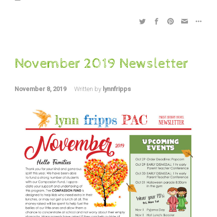
November 2019 Newsletter
November 8, 2019
Written by
lynnfripps