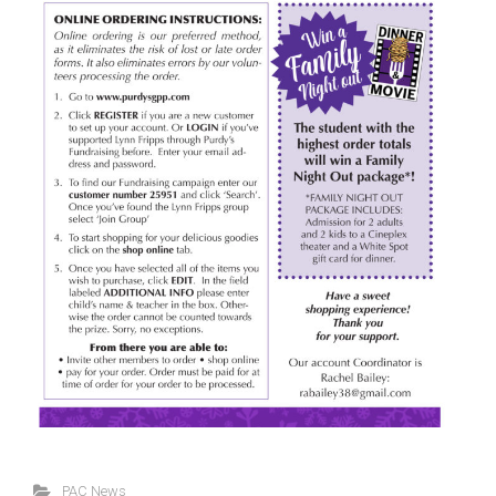
PAC News