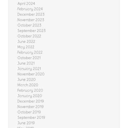
April 2024
February 2024
December 2023
November 2023
October 2023
September 2023
October 2022
June 2022
May 2022
February 2022
October 2021
June 2021
January 2021
November 2020
June 2020
March 2020
February 2020
January 2020
December 2019
November 2019
October 2019
September 2019
June 2019