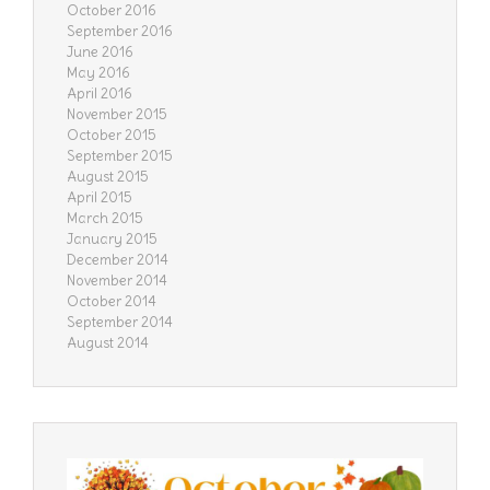
October 2016
September 2016
June 2016
May 2016
April 2016
November 2015
October 2015
September 2015
August 2015
April 2015
March 2015
January 2015
December 2014
November 2014
October 2014
September 2014
August 2014