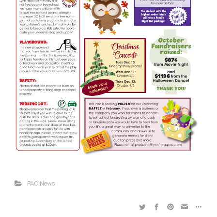
PAC News