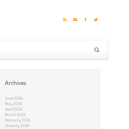
Archives
June 2026
May 2026
April 2026
March 2026
February 2026
January 2026