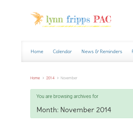
Skip to main content
Home
Calendar
News & Reminders
Home
2014
November
You are browsing archives for
Month:
November 2014