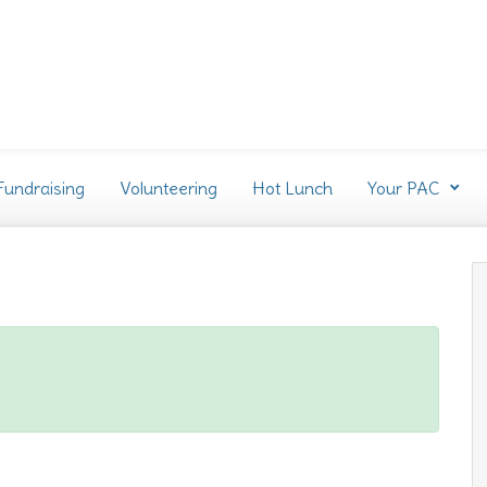
Fundraising
Volunteering
Hot Lunch
Your PAC