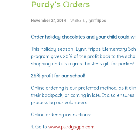
Purdy’s Orders
November 24, 2014
Written by
lynnfripps
Order holiday chocolates and your child could wi
This holiday season Lynn Fripps Elementary Scho
program gives 25% of the profit back to the scho
shopping and it’s a great hostess gift for parties!
25% profit for our school!
Online ordering is our preferred method, as it el
their backpack, or coming in late. It also ensures
process by our volunteers.
Online ordering instructions:
1. Go to
www.purdysgpp.com