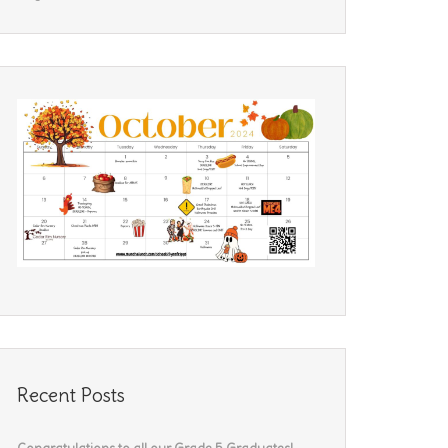
Recent Posts