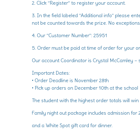
2. Click “Register” to register your account.
3. In the field labeled “Additional info” please en
not be counted towards the prize. No exceptions
4. Our “Customer Number”: 25951
5. Order must be paid at time of order for your o
Our account Coordinator is Crystal McCamley –
Important Dates:
• Order Deadline is November 28th
• Pick up orders on December 10th at the school
The student with the highest order totals will win
Family night out package includes admission for 2
and a White Spot gift card for dinner.