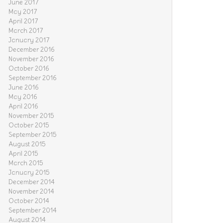
June 2017
May 2017
April 2017
March 2017
January 2017
December 2016
November 2016
October 2016
September 2016
June 2016
May 2016
April 2016
November 2015
October 2015
September 2015
August 2015
April 2015
March 2015
January 2015
December 2014
November 2014
October 2014
September 2014
August 2014