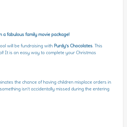
n a fabulous family movie package!
ol will be fundraising with
Purdy’s Chocolates
. This
ol! It is an easy way to complete your Christmas
iminates the chance of having children misplace orders in
 something isn’t accidentally missed during the entering