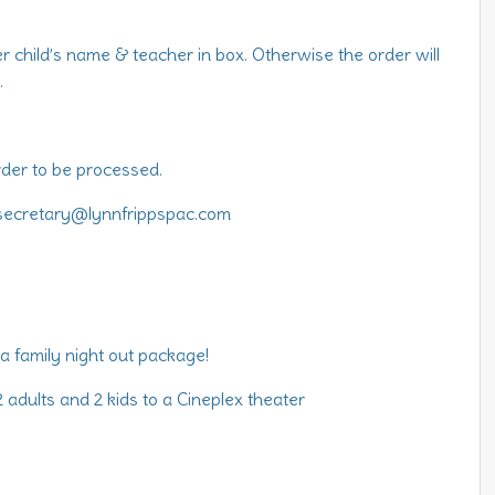
ter child’s name & teacher in box. Otherwise the order will
.
rder to be processed.
 secretary@lynnfrippspac.com
 a family night out package!
 adults and 2 kids to a Cineplex theater