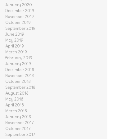
January 2020
December 2019
November 2019
October 2019
September 2019
June 2019
May 2019
April 2019
March 2019
February 2019
January 2019
December 2018
November 2018
October 2018
September 2018
August 2018
May 2018
April 2018
March 2018
January 2018
November 2017
October 2017
September 2017