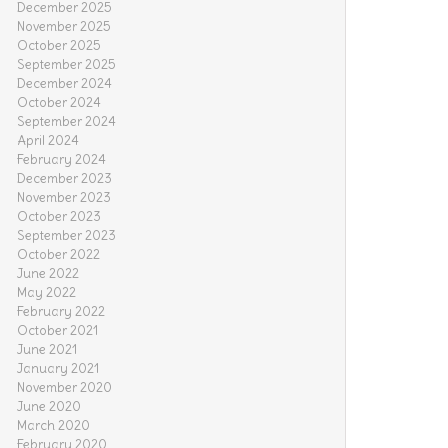
December 2025
November 2025
October 2025
September 2025
December 2024
October 2024
September 2024
April 2024
February 2024
December 2023
November 2023
October 2023
September 2023
October 2022
June 2022
May 2022
February 2022
October 2021
June 2021
January 2021
November 2020
June 2020
March 2020
February 2020