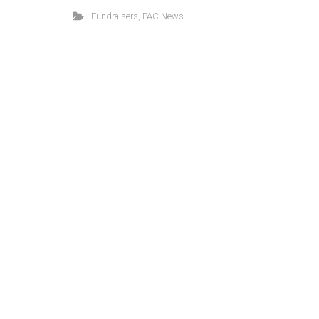
Fundraisers
,
PAC News