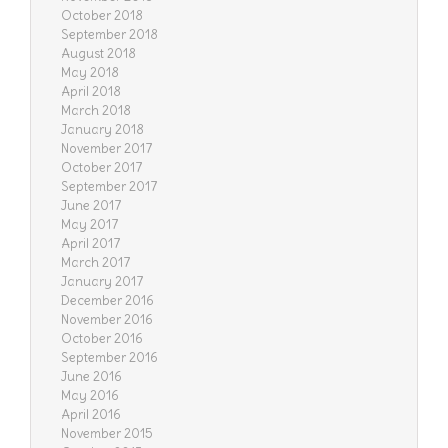
October 2018
September 2018
August 2018
May 2018
April 2018
March 2018
January 2018
November 2017
October 2017
September 2017
June 2017
May 2017
April 2017
March 2017
January 2017
December 2016
November 2016
October 2016
September 2016
June 2016
May 2016
April 2016
November 2015