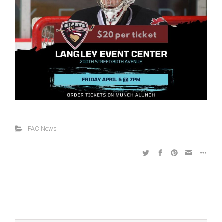
PAC News