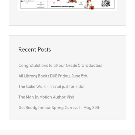
Recent Posts
Congratulations to all our Grade 5 Graduates!
All Library Books DUE Friday, June 5th.
The Cake Walk – it’s not just for kids!
The Man In Motion Author Visit
Get Ready for our Spring Carnival – May 29th!