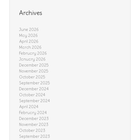
Archives
June 2026
May 2026
April 2026
March 2026
February 2026
January 2026
December 2025
November 2025
October 2025
September 2025
December 2024
October 2024
September 2024
April 2024
February 2024
December 2023
November 2023
October 2023
September 2023