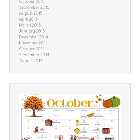
October 2015
September 2015
August 2015
April 2015
March 2015
January 2015
December 2014
November 2014
October 2014
September 2014
August 2014