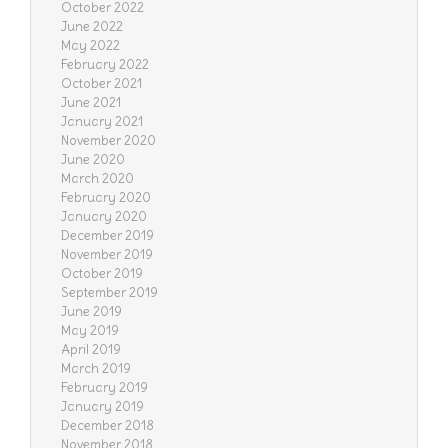
October 2022
June 2022
May 2022
February 2022
October 2021
June 2021
January 2021
November 2020
June 2020
March 2020
February 2020
January 2020
December 2019
November 2019
October 2019
September 2019
June 2019
May 2019
April 2019
March 2019
February 2019
January 2019
December 2018
November 2018