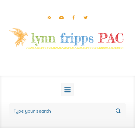
Skip to main content