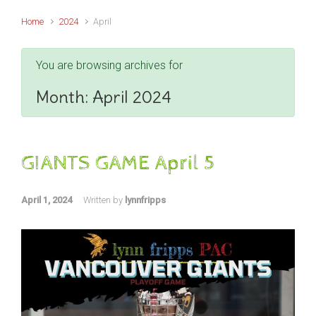
Home
2024
April
You are browsing archives for
Month:
April 2024
GIANTS GAME April 5
April 1, 2024
Written by
lynnfripps