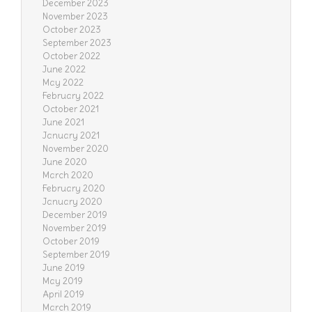
December 2023
November 2023
October 2023
September 2023
October 2022
June 2022
May 2022
February 2022
October 2021
June 2021
January 2021
November 2020
June 2020
March 2020
February 2020
January 2020
December 2019
November 2019
October 2019
September 2019
June 2019
May 2019
April 2019
March 2019