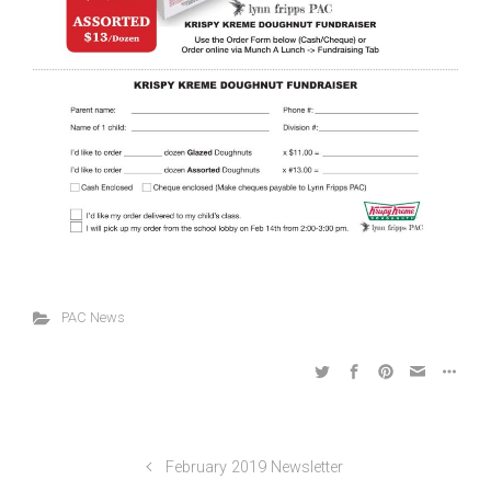
PAC News
February 2019 Newsletter