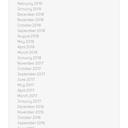
February 2019
January 2019
December 2018
November 2018
October 2018
September 2018
August 2018
May 2018
April 2018
March 2018
January 2018
November 2017
October 2017
September 2017
June 2017
May 2017
April 2017
March 2017
January 2017
December 2016
November 2016
October 2016
September 2016