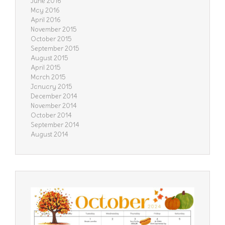
June 2016
May 2016
April 2016
November 2015
October 2015
September 2015
August 2015
April 2015
March 2015
January 2015
December 2014
November 2014
October 2014
September 2014
August 2014