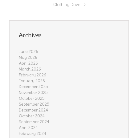
Clothing Drive
Archives
June 2026
May 2026
April 2026
March 2026
February 2026
January 2026
December 2025
November 2025
October 2025
September 2025
December 2024
October 2024
September 2024
April 2024
February 2024