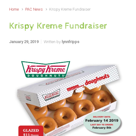
Home
PAC News
Krispy Kreme Fundraiser
Krispy Kreme Fundraiser
January 29, 2019
Written by
lynnfripps