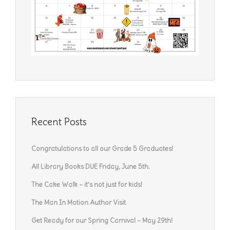
Recent Posts
Congratulations to all our Grade 5 Graduates!
All Library Books DUE Friday, June 5th.
The Cake Walk – it’s not just for kids!
The Man In Motion Author Visit
Get Ready for our Spring Carnival – May 29th!