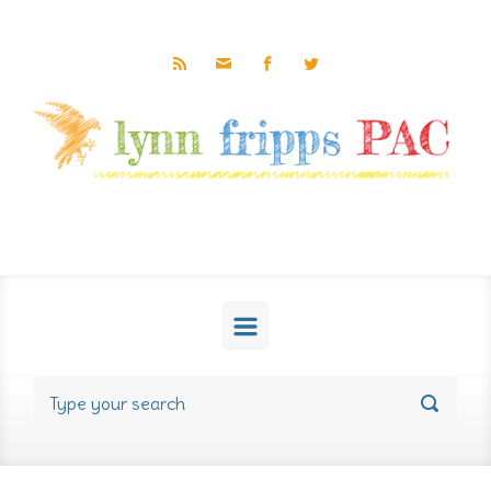
Skip to main content