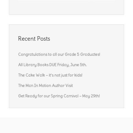
Recent Posts
Congratulations to all our Grade 5 Graduates!
All Library Books DUE Friday, June 5th.
The Cake Walk – it’s not just for kids!
The Man In Motion Author Visit
Get Ready for our Spring Carnival – May 29th!