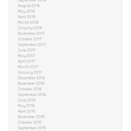
September 2018
August 2018
May 2018
April 2018
March 2018
January 2018
November 2017
October 2017
September 2017
June 2017
May 2017
April 2017
March 2017
January 2017
December 2016
November 2016
October 2016
September 2016
June 2016
May 2016
April 2016
November 2015
October 2015
September 2015