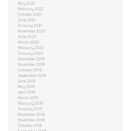
May 2022
February 2022
October 2021
June 2021
January 2021
November 2020
June 2020
March 2020
February 2020
January 2020
December 2019
November 2019
October 2019
September 2019
June 2019
May 2019
April 2019
March 2019
February 2019
January 2019
December 2018
November 2018
October 2018