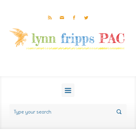
Skip to main content