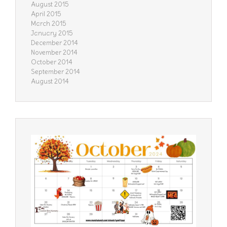
August 2015
April 2015
March 2015
January 2015
December 2014
November 2014
October 2014
September 2014
August 2014