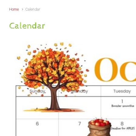
Home
Calendar
Calendar