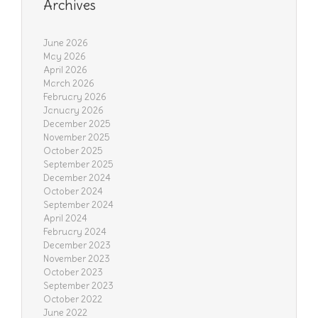
Archives
June 2026
May 2026
April 2026
March 2026
February 2026
January 2026
December 2025
November 2025
October 2025
September 2025
December 2024
October 2024
September 2024
April 2024
February 2024
December 2023
November 2023
October 2023
September 2023
October 2022
June 2022