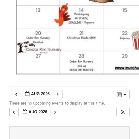
AUG 2026
There are no upcoming events to display at this time.
AUG 2026